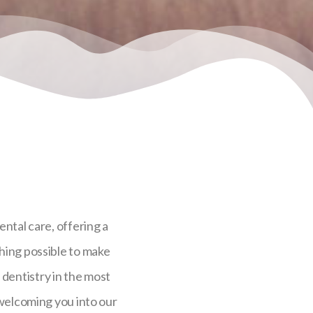
ental care, offering a
hing possible to make
e dentistry in the most
 welcoming you into our