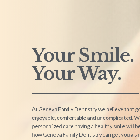
Your Smile.
Your Way.
At Geneva Family Dentistry we believe that go
enjoyable, comfortable and uncomplicated. Wi
personalized care having a healthy smile will 
how Geneva Family Dentistry can get you a smil