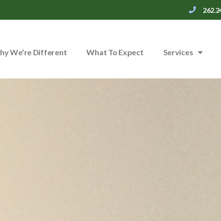
262.2
y We’re Different
What To Expect
Services