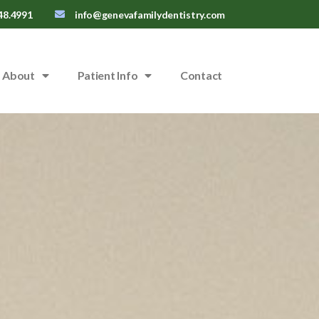
48.4991
info@genevafamilydentistry.com
About
Patient Info
Contact