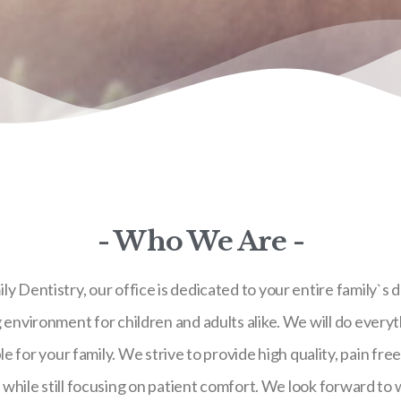
- Who We Are -
 Dentistry, our office is dedicated to your entire family`s d
nvironment for children and adults alike. We will do everyt
e for your family. We strive to provide high quality, pain fre
, while still focusing on patient comfort. We look forward to