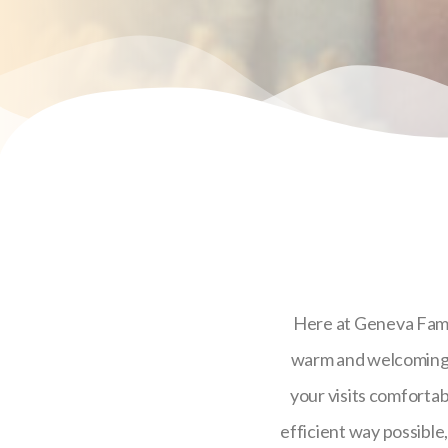
Here at Geneva Family
warm and welcoming e
your visits comfortabl
efficient way possible