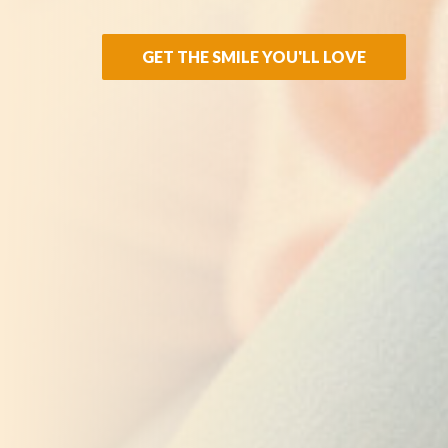
GET THE SMILE YOU'LL LOVE