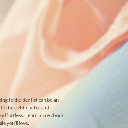
ing to the dentist can be an
th the right doctor and
be effortless. Learn more about
e you’ll love.