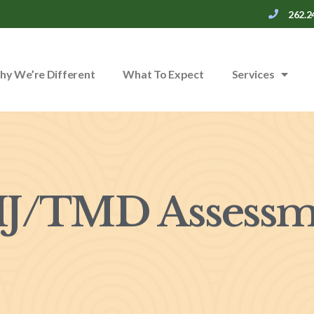
262.2
y We’re Different
What To Expect
Services
J/TMD Assessm