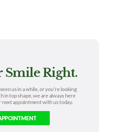
 Smile Right.
en us in a while, or you’re looking
th in top shape, we are always here
r next appointment with us today.
 APPOINTMENT