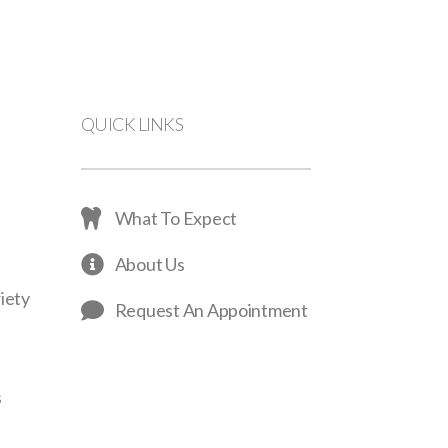
QUICK LINKS
What To Expect
About Us
iety
Request An Appointment
s