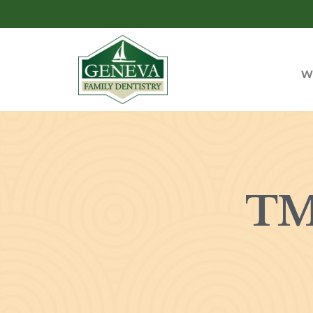
Wh
TM