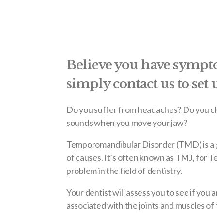
Believe you have symp
simply contact us to set
Do you suffer from headaches? Do you cle
sounds when you move your jaw?
Temporomandibular Disorder (TMD) is a g
of causes. It’s often known as TMJ, for 
problem in the field of dentistry.
Your dentist will assess you to see if you
associated with the joints and muscles of 