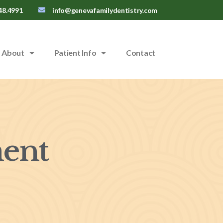
48.4991
info@genevafamilydentistry.com
About
Patient Info
Contact
ent