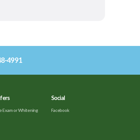
248-4991
fers
Social
e Exam or Whitening
Facebook