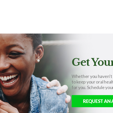
Get Your
Whether you haven’t se
to keep your oral heal
for you. Schedule you
REQUEST AN