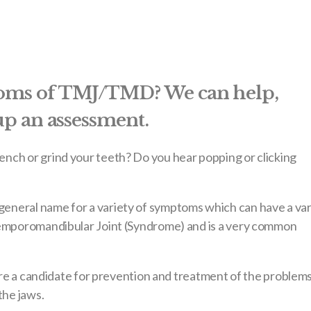
toms of TMJ/TMD? We can help,
 up an assessment.
nch or grind your teeth? Do you hear popping or clicking
eneral name for a variety of symptoms which can have a var
Temporomandibular Joint (Syndrome) and is a very common
 are a candidate for prevention and treatment of the problem
the jaws.