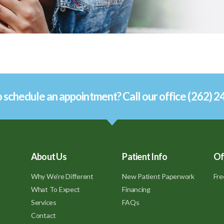
 schedule an appointment? Call our office (262) 
About Us
Patient Info
Of
Why We're Different
New Patient Paperwork
Fre
What To Expect
Financing
Services
FAQs
Contact