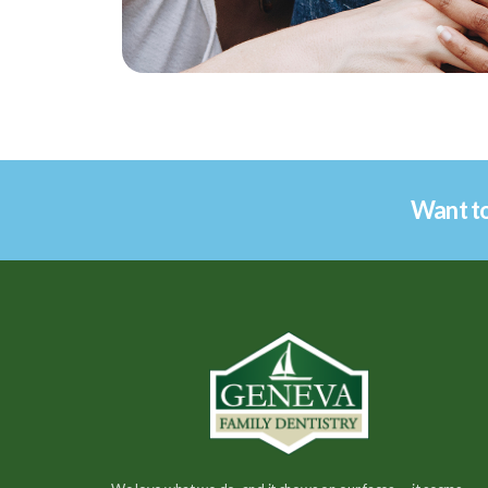
Want to