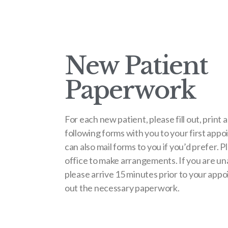
New Patient
Paperwork
For each new patient, please fill out, print 
following forms with you to your first app
can also mail forms to you if you’d prefer. P
office to make arrangements. If you are una
please arrive 15 minutes prior to your appoi
out the necessary paperwork.