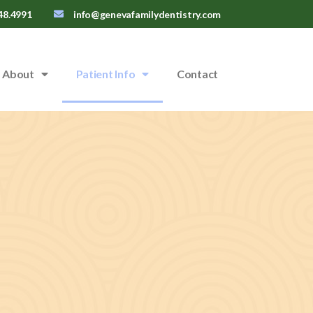
48.4991
info@genevafamilydentistry.com
About
Patient Info
Contact