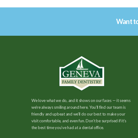
Want to
We love what we do, and it shows on our faces — it seems
we’re always smiling around here. You’ll find our team is
friendly and upbeat and we’ll do our best to make your
visit comfortable, and even fun. Don’t be surprised if it’s
the best time you’ve had at a dental office.