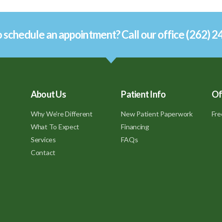
 schedule an appointment? Call our office (262) 
About Us
Patient Info
Of
Why We're Different
New Patient Paperwork
Fre
What To Expect
Financing
Services
FAQs
Contact