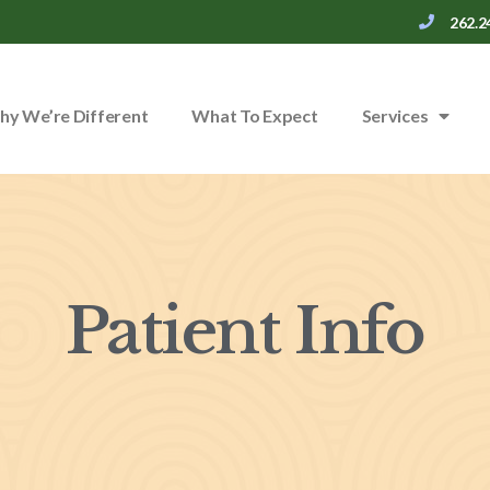
262.2
y We’re Different
What To Expect
Services
Patient Info