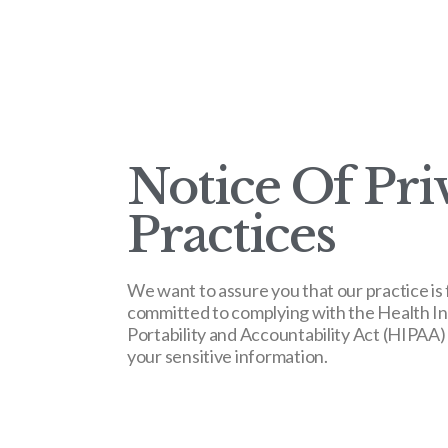
Notice Of Pri
Practices
We want to assure you that our practice is 
committed to complying with the Health I
Portability and Accountability Act (HIPAA)
your sensitive information.