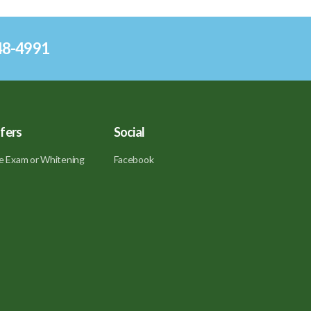
248-4991
fers
Social
e Exam or Whitening
Facebook