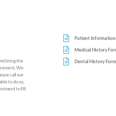
Patient Information
Medical History Fo
and bring the
Dental History Form
ointment. We
lease call our
ble to do so,
ntment to fill