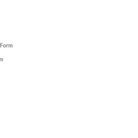
 Form
rm