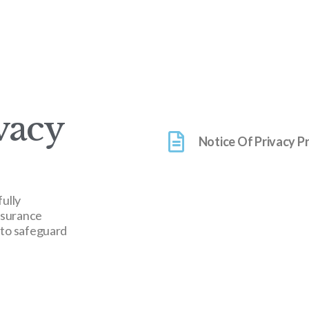
vacy
Notice Of Privacy P
fully
nsurance
 to safeguard